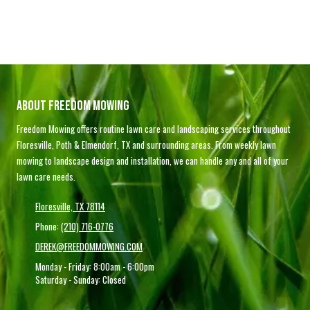
About Freedom Mowing
Freedom Mowing offers routine lawn care and landscaping services throughout
Floresville, Poth & Elmendorf, TX and surrounding areas. From weekly lawn
mowing to landscape design and installation, we can handle any and all of your
lawn care needs.
Floresville, TX 78114
Phone:
(210) 716-0776
DEREK@FREEDOMMOWING.COM
Monday - Friday:
8:00am - 6:00pm
Saturday - Sunday:
Closed