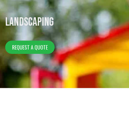
Landscaping
REQUEST A QUOTE