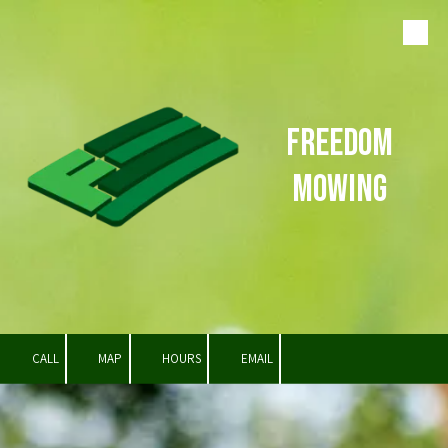
Skip to content
Freedom
Mowing
CALL
MAP
HOURS
EMAIL