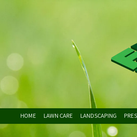
Skip to content
HOME
LAWN CARE
LANDSCAPING
PRE