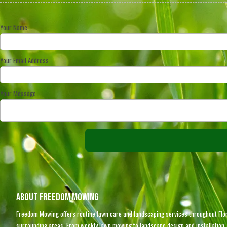
Your Name
Your Email Address
Your Message
About Freedom Mowing
Freedom Mowing offers routine lawn care and landscaping services throughout Flor
surrounding areas. From weekly lawn mowing to landscape design and installation, 