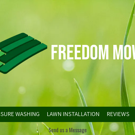
Freedom Mo
SSURE WASHING
LAWN INSTALLATION
REVIEWS
Send us a Message