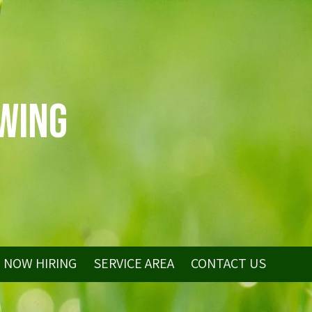
wing
NOW HIRING
SERVICE AREA
CONTACT US