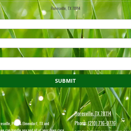
Floresville, TX 78114
Floresville, TX 78114
Phone:
(210) 716-0776
esville, Poth & Elmendorf, TX and
we can handle any and all of your lawn care